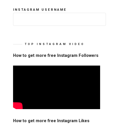
INSTAGRAM USERNAME
TOP INSTAGRAM VIDEO
How to get more free Instagram Followers
How to get more free Instagram Likes