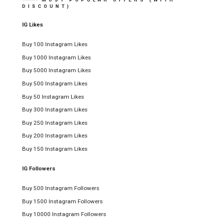
DISCOUNT)
IG Likes
Buy 100 Instagram Likes
Buy 1000 Instagram Likes
Buy 5000 Instagram Likes
Buy 500 Instagram Likes
Buy 50 Instagram Likes
Buy 300 Instagram Likes
Buy 250 Instagram Likes
Buy 200 Instagram Likes
Buy 150 Instagram Likes
IG Followers
Buy 500 Instagram Followers
Buy 1500 Instagram Followers
Buy 10000 Instagram Followers