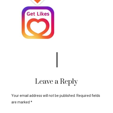
Leave a Reply
Your email address will not be published.
Required fields
are marked
*