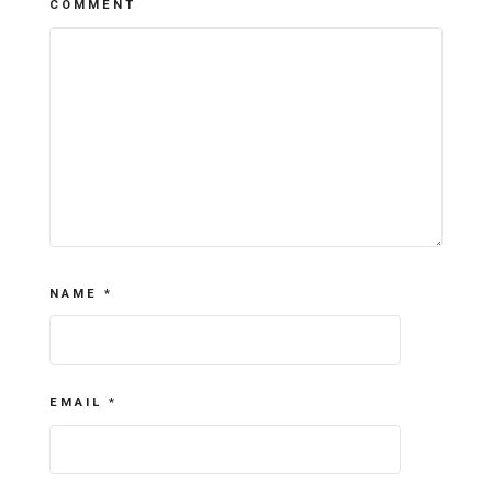
COMMENT
NAME
*
EMAIL
*