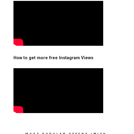
How to get more free Instagram Views
MOST POPULAR OFFERS (WITH