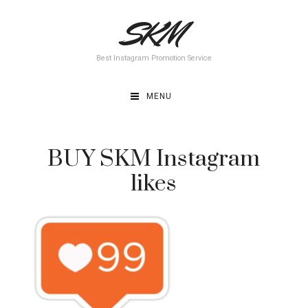
Skip
SKM
to
content
Best Instagram Promotion Service
MENU
BUY SKM Instagram
likes