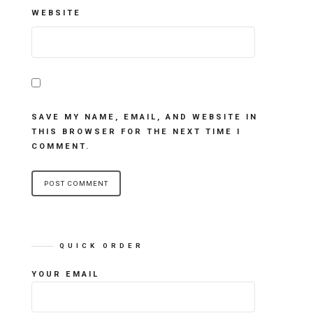
WEBSITE
SAVE MY NAME, EMAIL, AND WEBSITE IN
THIS BROWSER FOR THE NEXT TIME I
COMMENT.
QUICK ORDER
YOUR EMAIL